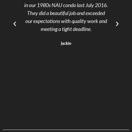
in our 1980s NAU condo last July 2016.
cont
They did a beautiful job and exceeded
reas
our expectations with quality work and
ev
meeting a tight deadline.
alwa
of d
Jackie
rel
ski
Th
prov