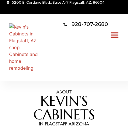
5200 E. Cortland Blvd., Suite A-7 Flagstaff, AZ. 86004
928-707-2680
ABOUT
KEVIN'S
CABINETS
IN FLAGSTAFF ARIZONA