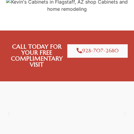
CALL TODAY FOR
928-707-2680
YOUR FREE
COMPLIMENTARY
VISIT