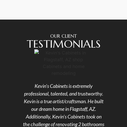
OUR CLIENT
TESTIMONIALS
Kevin's Cabinets is extremely
Kevin
professional, talented, and trustworthy.
in 
Kevin is a true artist/craftsman. He built
wor
our dream home in Flagstaff, AZ.
ope
Additionally, Kevin's Cabinets took on
remod
the challenge of renovating 2 bathrooms