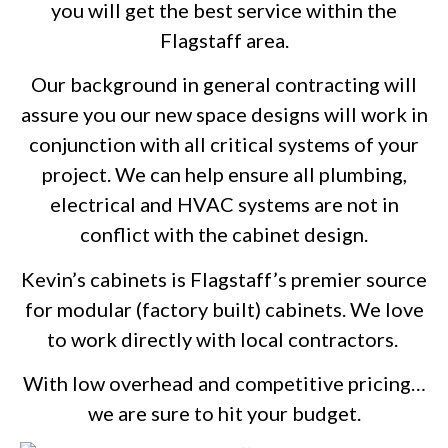
you will get the best service within the
Flagstaff area.
Our background in general contracting will
assure you our new space designs will work in
conjunction with all critical systems of your
project. We can help ensure all plumbing,
electrical and HVAC systems are not in
conflict with the cabinet design.
Kevin’s cabinets is Flagstaff’s premier source
for modular (factory built) cabinets. We love
to work directly with local contractors.
With low overhead and competitive pricing…
we are sure to hit your budget.