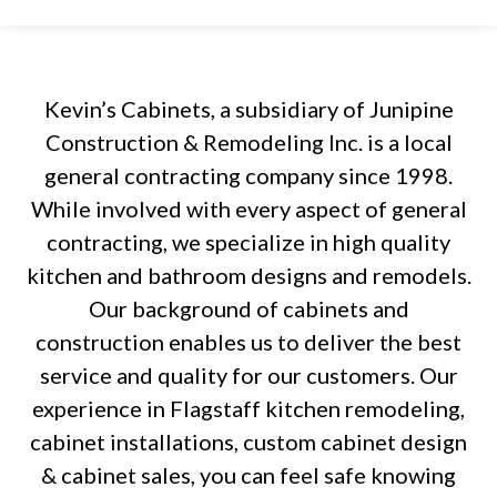
Kevin’s Cabinets, a subsidiary of Junipine
Construction & Remodeling Inc. is a local
general contracting company since 1998.
While involved with every aspect of general
contracting, we specialize in high quality
kitchen and bathroom designs and remodels.
Our background of cabinets and
construction enables us to deliver the best
service and quality for our customers. Our
experience in Flagstaff kitchen remodeling,
cabinet installations, custom cabinet design
& cabinet sales, you can feel safe knowing