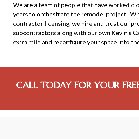
We are a team of people that have worked cl
years to orchestrate the remodel project. Wi
contractor licensing, we hire and trust our pr
subcontractors along with our own Kevin’s C
extra mile and reconfigure your space into th
CALL TODAY FOR YOUR FRE