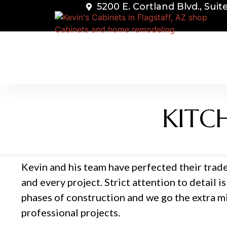
5200 E. Cortland Blvd., Suit
KITC
Kevin and his team have perfected their trade
and every project. Strict attention to detail is 
phases of construction and we go the extra mil
professional projects.