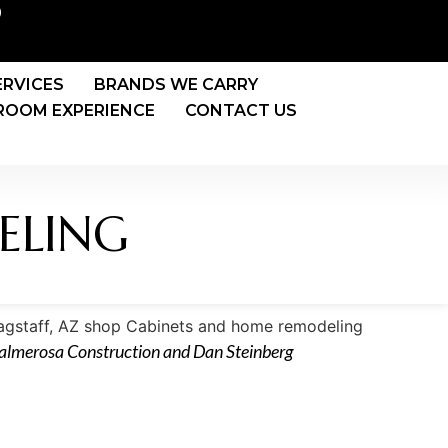
0
ERVICES
BRANDS WE CARRY
OOM EXPERIENCE
CONTACT US
ELING
Palmerosa Construction and Dan Steinberg