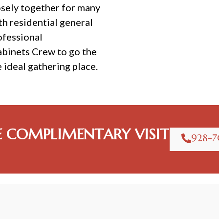
osely together for many
th residential general
ofessional
abinets Crew to go the
e ideal gathering place.
E COMPLIMENTARY VISIT
928-