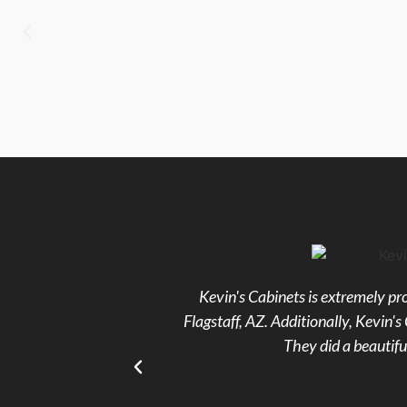
Kevin's Cabinets is extremely pro
Flagstaff, AZ. Additionally, Kevin
They did a beautifu