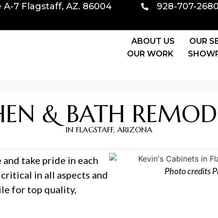
e A-7 Flagstaff, AZ. 86004
928-707-268
ABOUT US
OUR S
OUR WORK
SHOWR
HEN & BATH REMOD
IN FLAGSTAFF, ARIZONA
 and take pride in each
Photo credits 
critical in all aspects and
e for top quality,