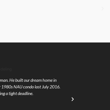
ftsman. He built our dream home in
Kevin's Cabinets was 
our 1980s NAU condo last July 2016.
were hired to finish
ng a tight deadline.
reassuring in every wa
always on time and 