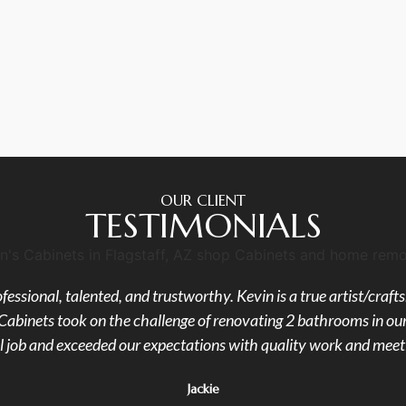
OUR CLIENT
TESTIMONIALS
fessional, talented, and trustworthy. Kevin is a true artist/cra
's Cabinets took on the challenge of renovating 2 bathrooms in 
l job and exceeded our expectations with quality work and meeti
Jackie