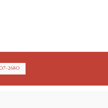
707-2680